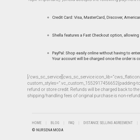
Credit Card: Visa, MasterCard, Discover, American
Shella features a Fast Checkout option, allowing 
PayPal: Shop easily online without having to enter
Your account will be charged once the order is co
[/cws_sc_service][cws_sc_service icon_lib=”cws_flatic
custom_styles=”.vc_custom_1552917456652{padding-top: 40px
refund or store credit. Refunds will be charged back to 
shipping/handling fees of original purchase is non-refu
HOME
BLOG
FAQ
DISTANCE SELLING AGREEMENT
© NURSENA MODA