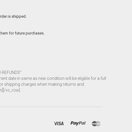
rder is shipped.
 them for future purchases.
ND REFUNDS”
 date in same as new condition will be eligible for a full
 for shipping charges when making returns and
n][/vc_row]