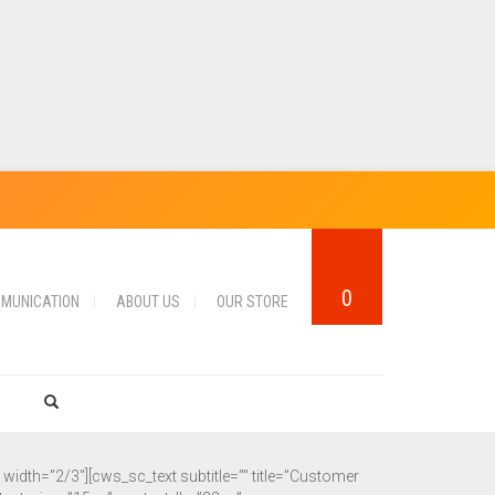
0
MUNICATION
ABOUT US
OUR STORE
dth=”2/3″][cws_sc_text subtitle=”” title=”Customer