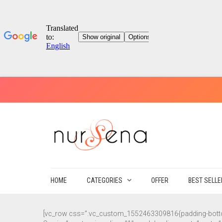
HOME
CATEGORIES
OFFER
BEST SELL
[vc_row css=”.vc_custom_1552463309816{padding-bottom: 