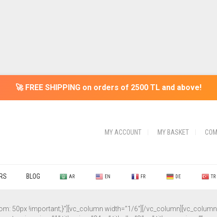
🚀 FREE SHIPPING on orders of 2500 TL and above!
MY ACCOUNT
MY BASKET
COM
ERS
BLOG
AR
EN
FR
DE
TR
50px !important;}”][vc_column width=”1/6″][/vc_column][vc_column wi