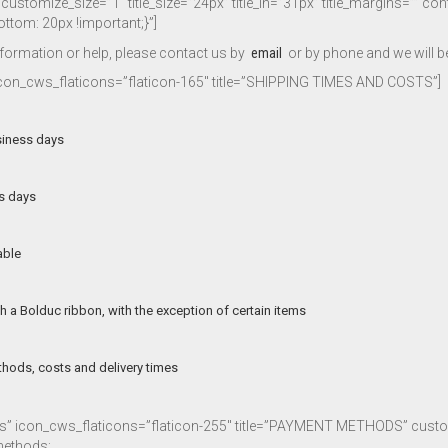
ustomize_size=”1″ title_size=”24px” title_lh=”31px” title_margins=”” co
om: 20px !important;}”]
nformation or help, please contact us by
email
or by phone and we will be
 icon_cws_flaticons=”flaticon-165″ title=”SHIPPING TIMES AND COSTS”]
siness days
ss days
able
h a Bolduc ribbon, with the exception of certain items
thods, costs and delivery times
cons” icon_cws_flaticons=”flaticon-255″ title=”PAYMENT METHODS” cu
methods: