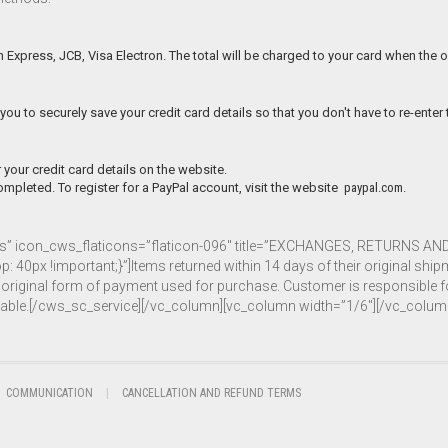
 Express, JCB, Visa Electron. The total will be charged to your card when the o
you to securely save your credit card details so that you don't have to re-enter
 your credit card details on the website.
mpleted. To register for a PayPal account, visit the website
paypal.com.
ons” icon_cws_flaticons=”flaticon-096″ title=”EXCHANGES, RETURNS A
 !important;}”]Items returned within 14 days of their original shipment
the original form of payment used for purchase. Customer is responsible
ndable.[/cws_sc_service][/vc_column][vc_column width=”1/6″][/vc_colum
COMMUNICATION
CANCELLATION AND REFUND TERMS