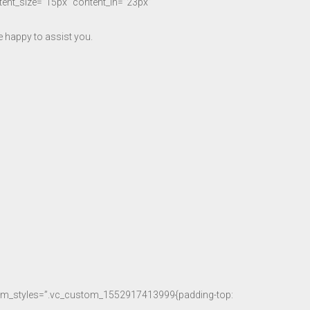
ntent_size=”15px” content_lh=”23px”
 happy to assist you.
stom_styles=”.vc_custom_1552917413999{padding-top: