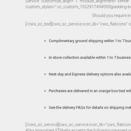
Service” customize_align=”1″ module_alignment=”center” c
custom_styles=”.vc_custom_1552917494000{padding-bott
Should you require i
[/cws_sc_text][cws_sc_service icon_lib=”cws_flaticons”
Complimentary ground shipping within 1 to 7 bu
In-store collection available within 1 to 7 busine
Next-day and Express delivery options also avail
Purchases are delivered in an orange box tied wit
See the delivery FAQs for details on shipping me
[/cws_sc_service][cws_sc_service icon_lib=”cws_flati
40px !important;}”]Shella accepts the following payment 