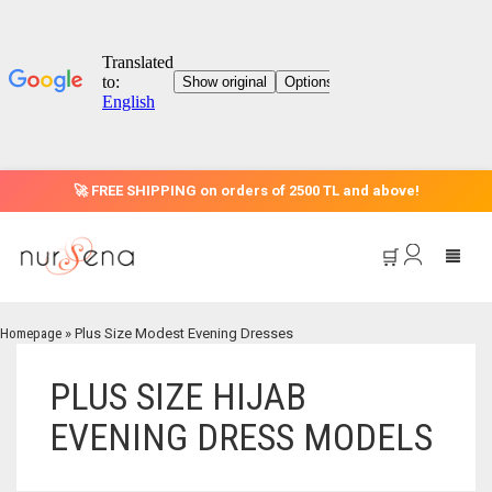
🚀 FREE SHIPPING on orders of 2500 TL and above!
🛒
Homepage
»
Plus Size Modest Evening Dresses
HOME
PLUS SIZE HIJAB
EVENING DRESS MODELS
CATEGORIES
OFFER
EVENING DRESS MODELS