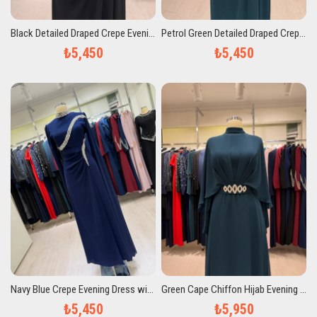
Black Detailed Draped Crepe Evening Dress
Petrol Green Detailed Draped Crepe Evening Dress
₺5,450
₺5,450
Navy Blue Crepe Evening Dress with Stone Embellishments and Drapes
Green Cape Chiffon Hijab Evening Dress with Stone Belt Detail
₺5,450
₺5,950