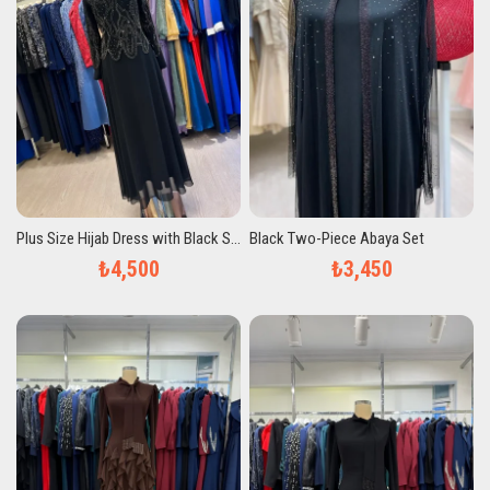
Plus Size Hijab Dress with Black Stones
Black Two-Piece Abaya Set
₺4,500
₺3,450