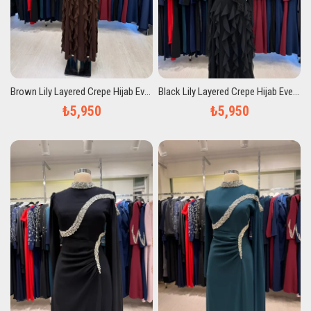
Brown Lily Layered Crepe Hijab Evening Dress
Black Lily Layered Crepe Hijab Evening Dress
₺5,950
₺5,950