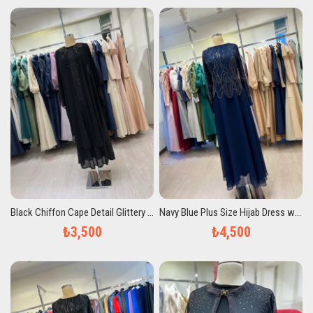
Black Chiffon Cape Detail Glittery Plus Size Evening Dress
Navy Blue Plus Size Hijab Dress with Stones
₺3,500
₺4,500