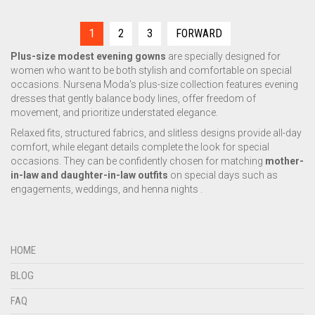
1
2
3
FORWARD
Plus-size modest evening gowns
are specially designed for
women who want to be both stylish and comfortable on special
occasions. Nursena Moda's plus-size collection features evening
dresses that gently balance body lines, offer freedom of
movement, and prioritize understated elegance.
Relaxed fits, structured fabrics, and slitless designs provide all-day
comfort, while elegant details complete the look for special
occasions. They can be confidently chosen for matching
mother-
in-law and daughter-in-law outfits
on special days such as
engagements, weddings, and henna nights .
HOME
BLOG
FAQ