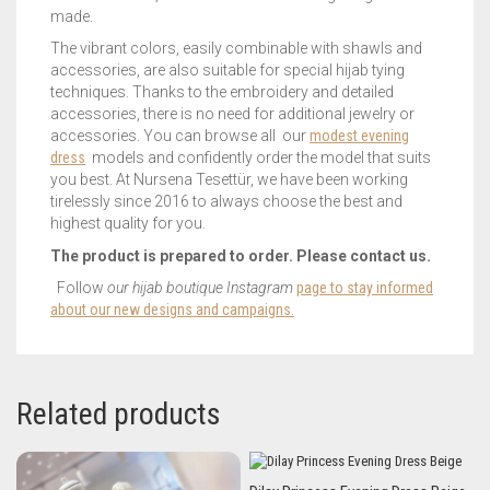
made.
The vibrant colors, easily combinable with shawls and
accessories, are also suitable for special hijab tying
techniques. Thanks to the embroidery and detailed
accessories, there is no need for additional jewelry or
accessories. You can browse all our
modest evening
dress
models and confidently order the model that suits
you best. At Nursena Tesettür, we have been working
tirelessly since 2016 to always choose the best and
highest quality for you.
The product is prepared to order. Please contact us.
Follow
our hijab boutique Instagram
page to stay informed
about our new designs and campaigns.
Related products