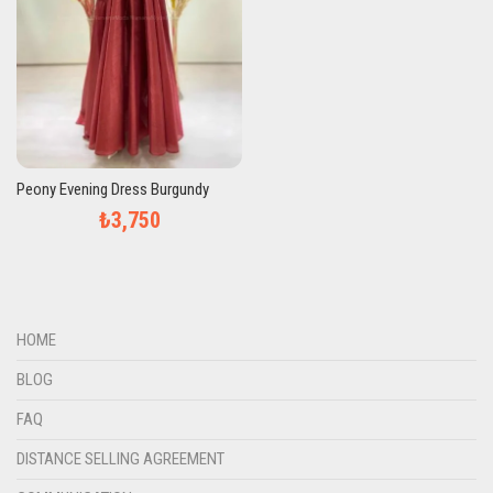
Peony Evening Dress Burgundy
₺3,750
HOME
BLOG
FAQ
DISTANCE SELLING AGREEMENT