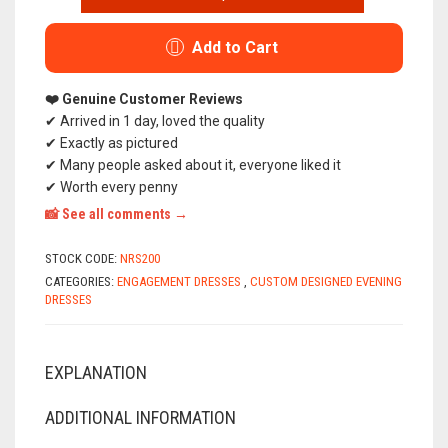
DESIGNED
ADELINA
EVENING
Add to Cart
AND
ENGAGEMENT
DRESS
❤️ Genuine Customer Reviews
ANTHRACITE
✔ Arrived in 1 day, loved the quality
(ONE
✔ Exactly as pictured
PIECE)
✔ Many people asked about it, everyone liked it
✔ Worth every penny
📸 See all comments →
STOCK CODE:
NRS200
CATEGORIES:
ENGAGEMENT DRESSES
,
CUSTOM DESIGNED EVENING
DRESSES
EXPLANATION
ADDITIONAL INFORMATION