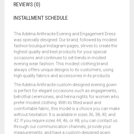
REVIEWS (0)
INSTALLMENT SCHEDULE
The Adelina Anthracite Evening and Engagement Dress
was specially designed. Our brand, followed by modest
fashion boutique Instagram pages, strives to create the
highest quality and best products for your special
occasions and continues to set trends in modest
evening wear fashion. This modest clothing brand
always offers unique designs to its customers, using
high-quality fabrics and accessories in its products.
The Adelina Anthracite custom-designed evening gown
is perfect for elegant occasions such as engagements,
betrothal ceremonies, and henna nights for women who
prefer modest clothing. With its fitted waist and
comfortable fabric, this model is a choice you can make
without hesitation. It is available in sizes 36, 38, 40, and
42. If you require sizes 44, 46, or 48, you can contact us
through our communication channels, provide your
measurements, and have a custom-designed gown