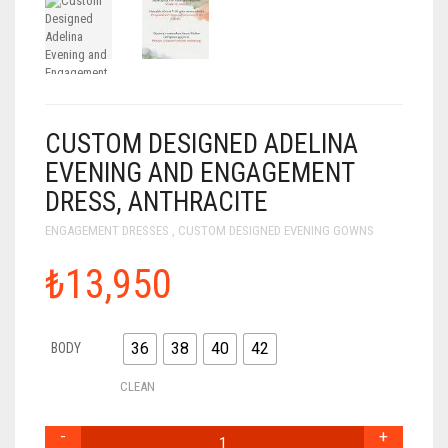
CUSTOM DESIGNED ADELINA
EVENING AND ENGAGEMENT
DRESS, ANTHRACITE
ENGAGEMENT DRESSES
,
CUSTOM DESIGNED EVENING GOWNS
₺13,950
36
38
40
42
BODY
CLEAN
CUSTOM