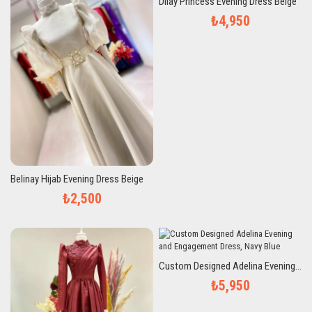
Dilay Princess Evening Dress Beige
₺4,950
Belinay Hijab Evening Dress Beige
₺2,500
Custom Designed Adelina Evening and Engagement Dress, Navy Blue
₺5,950