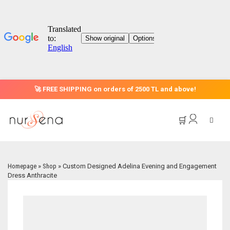
🚀 FREE SHIPPING on orders of 2500 TL and above!
🛒
Homepage
»
Shop
»
Custom Designed Adelina Evening and Engagement
Dress Anthracite
HOME
CATEGORIES
OFFER
EVENING DRESS MODELS